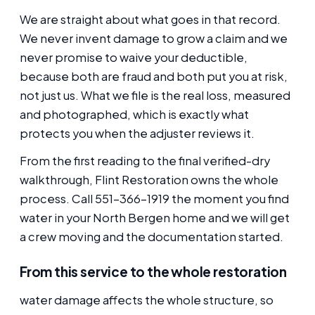
We are straight about what goes in that record.
We never invent damage to grow a claim and we
never promise to waive your deductible,
because both are fraud and both put you at risk,
not just us. What we file is the real loss, measured
and photographed, which is exactly what
protects you when the adjuster reviews it.
From the first reading to the final verified-dry
walkthrough, Flint Restoration owns the whole
process. Call 551-366-1919 the moment you find
water in your North Bergen home and we will get
a crew moving and the documentation started.
From this service to the whole restoration
water damage affects the whole structure, so