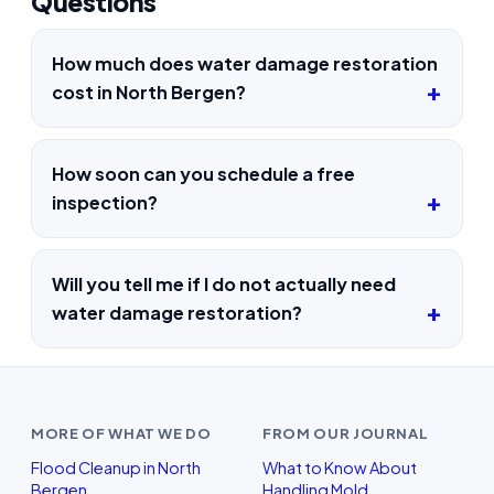
Questions
How much does water damage restoration
cost in North Bergen?
How soon can you schedule a free
inspection?
Will you tell me if I do not actually need
water damage restoration?
MORE OF WHAT WE DO
FROM OUR JOURNAL
Flood Cleanup in North
What to Know About
Bergen
Handling Mold