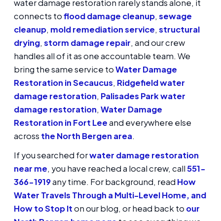
water damage restoration rarely stands alone, it
connects to
flood damage cleanup
,
sewage
cleanup
,
mold remediation service
,
structural
drying
,
storm damage repair
, and our crew
handles all of it as one accountable team. We
bring the same service to
Water Damage
Restoration in Secaucus
,
Ridgefield water
damage restoration
,
Palisades Park water
damage restoration
,
Water Damage
Restoration in Fort Lee
and everywhere else
across
the North Bergen area
.
If you searched for
water damage restoration
near me
, you have reached a local crew, call
551-
366-1919
any time. For background, read
How
Water Travels Through a Multi-Level Home, and
How to Stop It
on our blog, or head back to
our