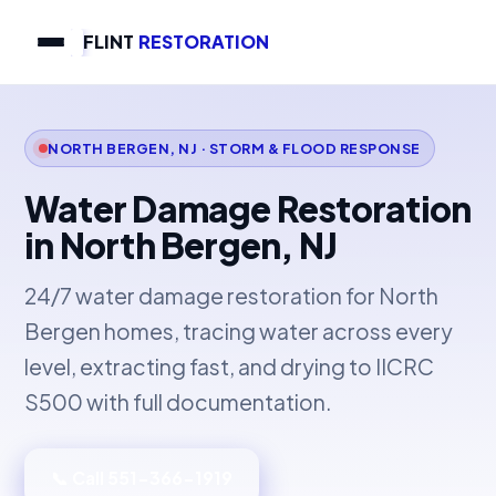
FLINT
RESTORATION
NORTH BERGEN, NJ · STORM & FLOOD RESPONSE
Water Damage Restoration
in North Bergen, NJ
24/7 water damage restoration for North
Bergen homes, tracing water across every
level, extracting fast, and drying to IICRC
S500 with full documentation.
📞 Call 551-366-1919