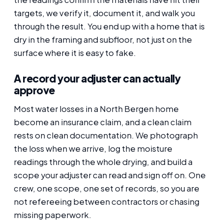
targets, we verify it, document it, and walk you
through the result. You end up with a home that is
dry in the framing and subfloor, not just on the
surface where it is easy to fake.
A record your adjuster can actually
approve
Most water losses in a North Bergen home
become an insurance claim, and a clean claim
rests on clean documentation. We photograph
the loss when we arrive, log the moisture
readings through the whole drying, and build a
scope your adjuster can read and sign off on. One
crew, one scope, one set of records, so you are
not refereeing between contractors or chasing
missing paperwork.