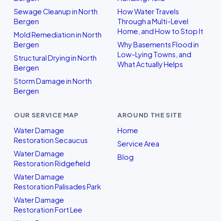
Sewage Cleanup in North
How Water Travels
Bergen
Through a Multi-Level
Home, and How to Stop It
Mold Remediation in North
Bergen
Why Basements Flood in
Low-Lying Towns, and
Structural Drying in North
What Actually Helps
Bergen
Storm Damage in North
Bergen
OUR SERVICE MAP
AROUND THE SITE
Water Damage
Home
Restoration Secaucus
Service Area
Water Damage
Blog
Restoration Ridgefield
Water Damage
Restoration Palisades Park
Water Damage
Restoration Fort Lee