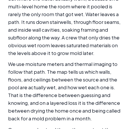
multi-level home the room where it pooled is
rarely the only room that got wet. Water leaves a
path. It runs down stairwells, through floor seams,
and inside wall cavities, soaking framing and
subfloor along the way. A crew that only dries the
obvious wet room leaves saturated materials on
the levels above it to grow mold later.
We use moisture meters and thermal imaging to
follow that path. The map tells us which walls,
floors, and ceilings between the source and the
pool are actually wet, and how wet each one is.
That is the difference between guessing and
knowing, and on a layered loss it is the difference
between drying the home once and being called
back for a mold problem in a month.