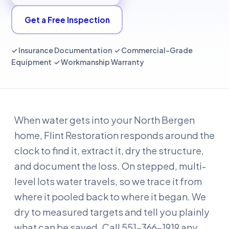
Get a Free Inspection
✓ Insurance Documentation ✓ Commercial-Grade
Equipment ✓ Workmanship Warranty
When water gets into your North Bergen
home, Flint Restoration responds around the
clock to find it, extract it, dry the structure,
and document the loss. On stepped, multi-
level lots water travels, so we trace it from
where it pooled back to where it began. We
dry to measured targets and tell you plainly
what can be saved. Call 551-366-1919 any