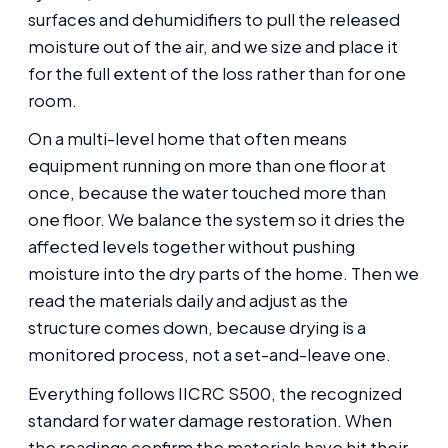
surfaces and dehumidifiers to pull the released
moisture out of the air, and we size and place it
for the full extent of the loss rather than for one
room.
On a multi-level home that often means
equipment running on more than one floor at
once, because the water touched more than
one floor. We balance the system so it dries the
affected levels together without pushing
moisture into the dry parts of the home. Then we
read the materials daily and adjust as the
structure comes down, because drying is a
monitored process, not a set-and-leave one.
Everything follows IICRC S500, the recognized
standard for water damage restoration. When
the readings confirm the materials have hit their