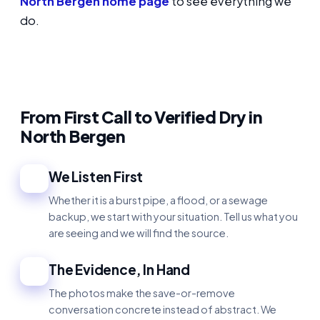
North Bergen home page
to see everything we
do.
From First Call to Verified Dry in
North Bergen
We Listen First
1
Whether it is a burst pipe, a flood, or a sewage
backup, we start with your situation. Tell us what you
are seeing and we will find the source.
The Evidence, In Hand
2
The photos make the save-or-remove
conversation concrete instead of abstract. We