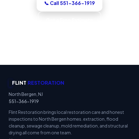
📞 Call 551-366-1919
Get a Free Estimate
Code-Compliant Work · IICRC S520 Trained ·
IICRC S500 Standards · Verified Dry
FLINT
RESTORATION
North Bergen, NJ
551-366-1919
Flint Restoration brings local restoration care and honest
inspections to North Bergen homes. extraction, flood
cleanup, sewage cleanup, mold remediation, and structural
drying all come from one team.