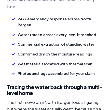
time.
24/7 emergency response across North
Bergen
Water traced across every level it reached
Commercial extraction of standing water
Confirmed dry by the moisture readings
Wet materials located with thermal scan
Photos and logs assembled for your claim
Tracing the water back through a multi-
level home
The first move on a North Bergen loss is figuring
out where the water actually went, because on a