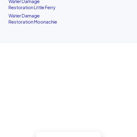
Water Damage
Restoration Little Ferry
Water Damage
Restoration Moonachie
Water Damage Restoration in
North Bergen, NJ
For a dry-out, a repair, or structural
drying, our North Bergen team assesses
it honestly, quotes the work in writing,
with up-front pricing and no pressure.