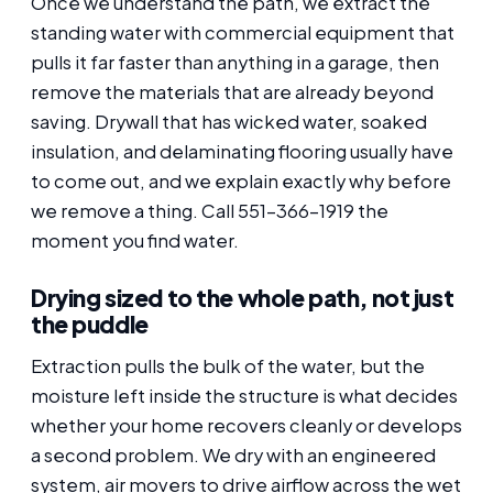
Once we understand the path, we extract the
standing water with commercial equipment that
pulls it far faster than anything in a garage, then
remove the materials that are already beyond
saving. Drywall that has wicked water, soaked
insulation, and delaminating flooring usually have
to come out, and we explain exactly why before
we remove a thing. Call 551-366-1919 the
moment you find water.
Drying sized to the whole path, not just
the puddle
Extraction pulls the bulk of the water, but the
moisture left inside the structure is what decides
whether your home recovers cleanly or develops
a second problem. We dry with an engineered
system, air movers to drive airflow across the wet