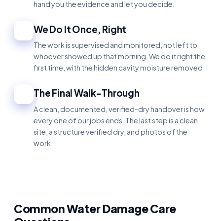
hand you the evidence and let you decide.
We Do It Once, Right
3
The work is supervised and monitored, not left to
whoever showed up that morning. We do it right the
first time, with the hidden cavity moisture removed.
The Final Walk-Through
4
A clean, documented, verified-dry handover is how
every one of our jobs ends. The last step is a clean
site, a structure verified dry, and photos of the
work.
Common Water Damage Care