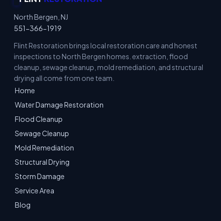
North Bergen, NJ
551-366-1919
Flint Restoration brings local restoration care and honest
inspections to North Bergen homes. extraction, flood
cleanup, sewage cleanup, mold remediation, and structural
drying all come from one team.
Home
Water Damage Restoration
Flood Cleanup
Sewage Cleanup
Mold Remediation
Structural Drying
Storm Damage
Service Area
Blog