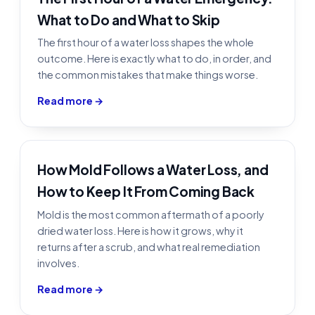
What to Do and What to Skip
The first hour of a water loss shapes the whole
outcome. Here is exactly what to do, in order, and
the common mistakes that make things worse.
Read more →
How Mold Follows a Water Loss, and
How to Keep It From Coming Back
Mold is the most common aftermath of a poorly
dried water loss. Here is how it grows, why it
returns after a scrub, and what real remediation
involves.
Read more →