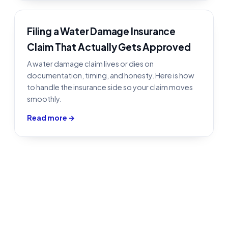
Filing a Water Damage Insurance
Claim That Actually Gets Approved
A water damage claim lives or dies on
documentation, timing, and honesty. Here is how
to handle the insurance side so your claim moves
smoothly.
Read more →
Water Damage Restoration in