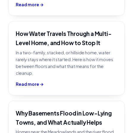
Read more →
How Water Travels Through a Multi-
Level Home, and How to Stop It
In a two-family, stacked, or hillside home, water
rarely stays where it started. Here is how it moves
between floors and what that means for the
cleanup.
Read more →
Why Basements Flood in Low-Lying
Towns, and What Actually Helps
Homes near the Meadowlands and the river flood