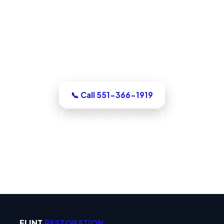
North Bergen, NJ
For a dry-out, a repair, or structural
drying, our North Bergen team assesses
it honestly, quotes the work in writing,
with up-front pricing and no pressure.
📞 Call 551-366-1919
Get a Free Estimate
Code-Compliant Work · IICRC S520 Trained ·
IICRC S500 Standards · Verified Dry
FLINT
RESTORATION