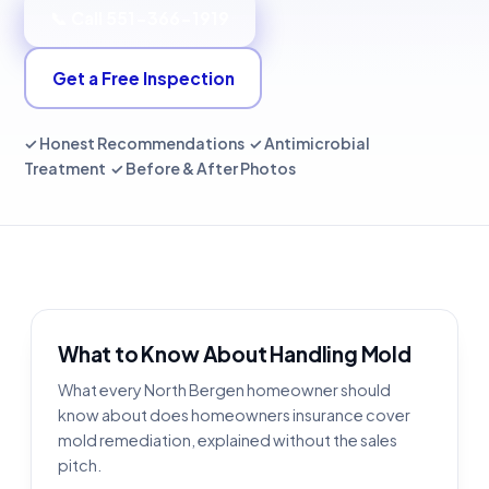
📞 Call 551-366-1919
Get a Free Inspection
✓ Honest Recommendations ✓ Antimicrobial
Treatment ✓ Before & After Photos
What to Know About Handling Mold
What every North Bergen homeowner should
know about does homeowners insurance cover
mold remediation, explained without the sales
pitch.