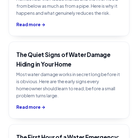
from below as much as from a pipe. Here is why it
happens and what genuinely reduces the risk.
Read more →
The Quiet Signs of Water Damage
Hiding in Your Home
Most water damage works in secret long before it
is obvious. Here are the early signs every
homeowner should learn to read, before a small
problem turns large.
Read more →
The First Hour of a Water Emergency: