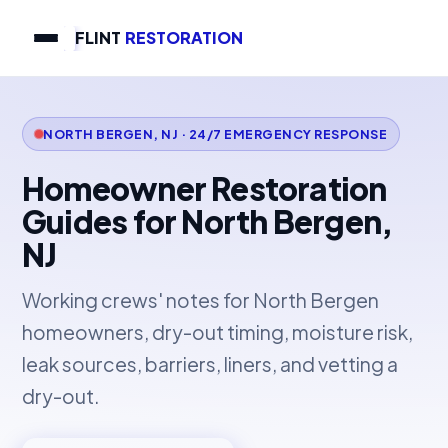
FLINT
RESTORATION
NORTH BERGEN, NJ · 24/7 EMERGENCY RESPONSE
Homeowner Restoration
Guides for North Bergen,
NJ
Working crews' notes for North Bergen
homeowners, dry-out timing, moisture risk,
leak sources, barriers, liners, and vetting a
dry-out.