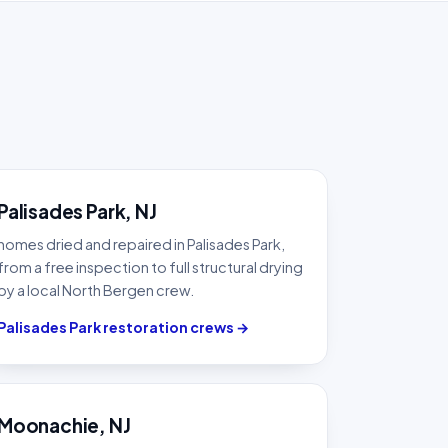
Palisades Park, NJ
homes dried and repaired in Palisades Park,
from a free inspection to full structural drying
by a local North Bergen crew.
Palisades Park restoration crews →
Moonachie, NJ