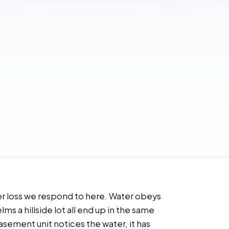
er loss we respond to here. Water obeys
lms a hillside lot all end up in the same
sement unit notices the water, it has