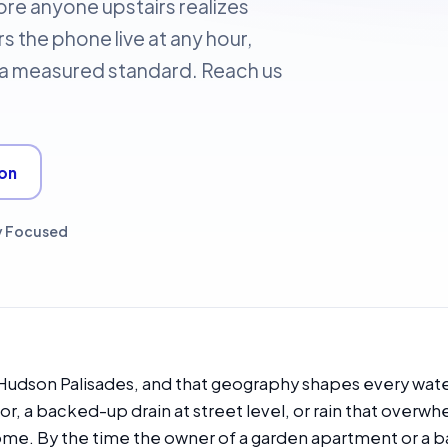
re anyone upstairs realizes
s the phone live at any hour,
o a measured standard. Reach us
ion
y Focused
e Hudson Palisades, and that geography shapes every wat
oor, a backed-up drain at street level, or rain that overwhe
ome. By the time the owner of a garden apartment or a ba