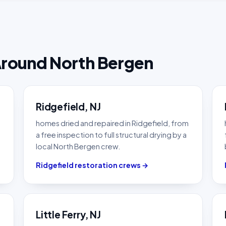
Around North Bergen
Ridgefield, NJ
homes dried and repaired in Ridgefield, from
a free inspection to full structural drying by a
local North Bergen crew.
Ridgefield restoration crews →
Little Ferry, NJ