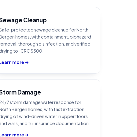
Sewage Cleanup
Safe, protected sewage cleanup for North
Bergen homes, with containment, biohazard
removal, thorough disinfection, and verified
drying to IICRC S500.
Learn more →
Storm Damage
24/7 storm damage water response for
North Bergen homes, with fast extraction,
drying of wind-driven water in upper floors
and walls, and full insurance documentation.
Learn more →