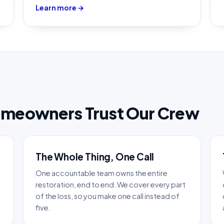
Learn more →
omeowners Trust Our Crew
The Whole Thing, One Call
One accountable team owns the entire
restoration, end to end. We cover every part
of the loss, so you make one call instead of
five.