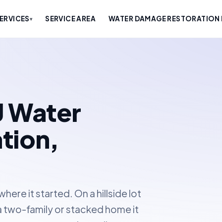
ERVICES
SERVICE AREA
WATER DAMAGE RESTORATION 
▾
J Water
tion,
ere it started. On a hillside lot
n a two-family or stacked home it