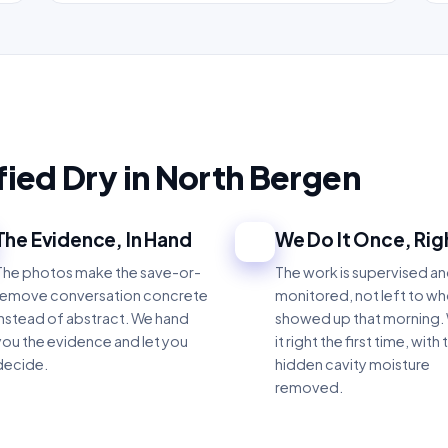
ified Dry in North Bergen
The Evidence, In Hand
We Do It Once, Rig
3
The photos make the save-or-
The work is supervised a
remove conversation concrete
monitored, not left to w
instead of abstract. We hand
showed up that morning.
you the evidence and let you
it right the first time, with 
decide.
hidden cavity moisture
removed.