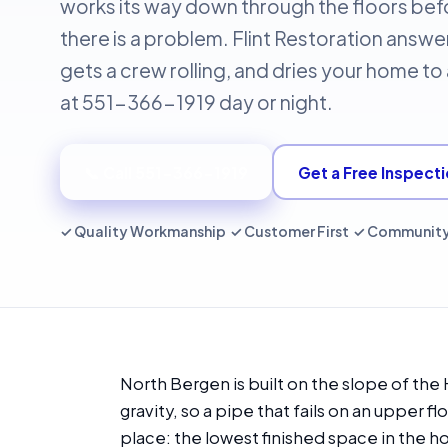
works its way down through the floors befo
there is a problem. Flint Restoration answer
gets a crew rolling, and dries your home t
at 551-366-1919 day or night.
📞 Call 551-366-1919
Get a Free Inspect
✓ Quality Workmanship ✓ Customer First ✓ Communit
North Bergen is built on the slope of th
gravity, so a pipe that fails on an upper fl
place: the lowest finished space in the h