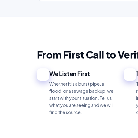
From First Call to Ver
We Listen First
1
2
Whether it is a burst pipe, a
flood, or a sewage backup, we
start with your situation. Tell us
what you are seeing and we will
find the source.