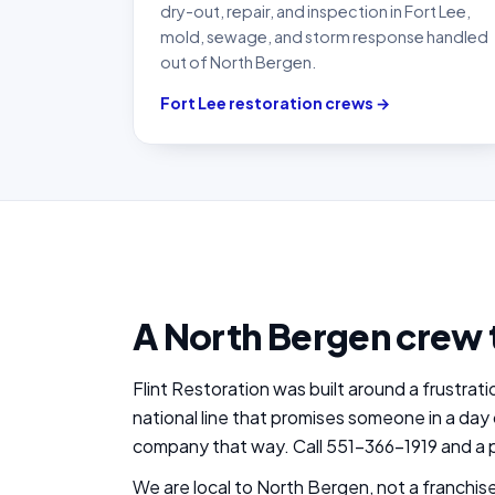
dry-out, repair, and inspection in Fort Lee,
mold, sewage, and storm response handled
out of North Bergen.
Fort Lee restoration crews →
A North Bergen crew 
Flint Restoration was built around a frustra
national line that promises someone in a day 
company that way. Call 551-366-1919 and a p
We are local to North Bergen, not a franchi