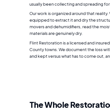
usually been collecting and spreading for 
Our work is organized around that reality
equipped to extract it and dry the struct
movers and dehumidifiers, read the moist
materials are genuinely dry.
Flint Restoration is a licensed and insu
County towns. We document the loss with p
and kept versus what has to come out, an
The Whole Restoratio