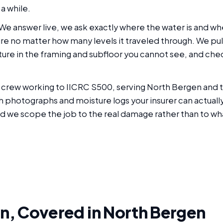
a while.
. We answer live, we ask exactly where the water is and 
ure no matter how many levels it traveled through. We pul
ure in the framing and subfloor you cannot see, and chec
red crew working to IICRC S500, serving North Bergen an
hotographs and moisture logs your insurer can actually u
d we scope the job to the real damage rather than to wha
n, Covered in North Bergen