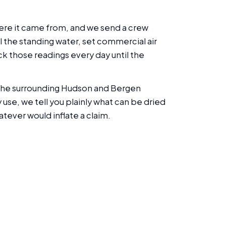
where it came from, and we send a crew
l the standing water, set commercial air
k those readings every day until the
d the surrounding Hudson and Bergen
se, we tell you plainly what can be dried
tever would inflate a claim.