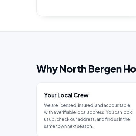
Why North Bergen H
Your Local Crew
We are licensed, insured, and accountable,
with a verifiable local address. You can look
us up, check our address, and find us in the
same town next season.