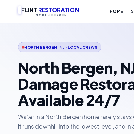
FLINT
RESTORATION
HOME
S
NORTH BERGEN
NORTH BERGEN, NJ · LOCAL CREWS
North Bergen, N
Damage Restora
Available 24/7
Water in a North Bergen home rarely stays wh
it runs downhill into the lowest level, and i