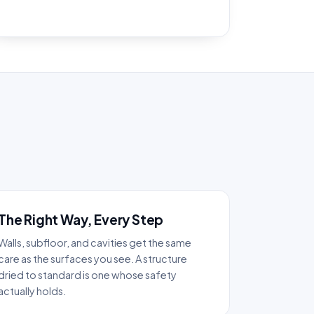
The Right Way, Every Step
Walls, subfloor, and cavities get the same
care as the surfaces you see. A structure
dried to standard is one whose safety
actually holds.