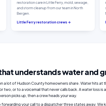
restoration care in Little Ferry, mold, sewage,
and storm cleanup from our team in North
Bergen.
Little Ferry restoration crews →
that understands water and g
tion a lot of Hudson County homeowners share. Water hits at th
or two, or to a voicemail that never calls back. A water loss i
erson picks up, then a crew heads your way.
se forwarding your call to a dispatcher three states away. 