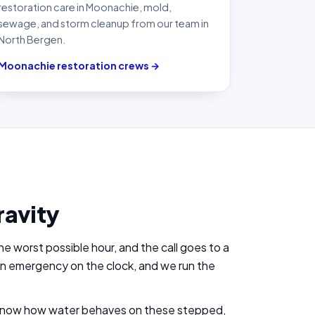
restoration care in Moonachie, mold,
sewage, and storm cleanup from our team in
North Bergen.
Moonachie restoration crews →
ravity
e worst possible hour, and the call goes to a
s an emergency on the clock, and we run the
We know how water behaves on these stepped,