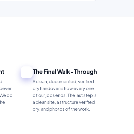
ht
The Final Walk-Through
4
nd
A clean, documented, verified-
hoever
dry handover is how every one
 We do
of our jobs ends. The last step is
the
a clean site, a structure verified
dry, and photos of the work.