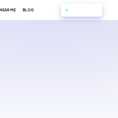
551-366-1919
NEAR ME
BLOG