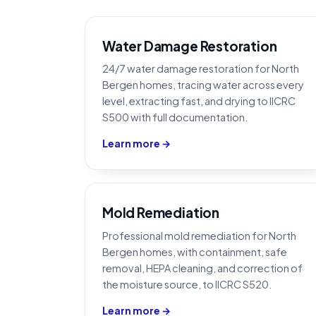
Water Damage Restoration
24/7 water damage restoration for North
Bergen homes, tracing water across every
level, extracting fast, and drying to IICRC
S500 with full documentation.
Learn more →
Mold Remediation
Professional mold remediation for North
Bergen homes, with containment, safe
removal, HEPA cleaning, and correction of
the moisture source, to IICRC S520.
Learn more →