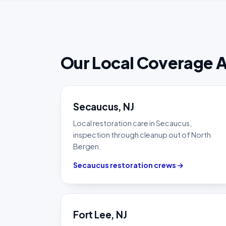
Our Local Coverage 
Secaucus, NJ
Local restoration care in Secaucus,
inspection through cleanup out of North
Bergen.
Secaucus restoration crews →
Fort Lee, NJ