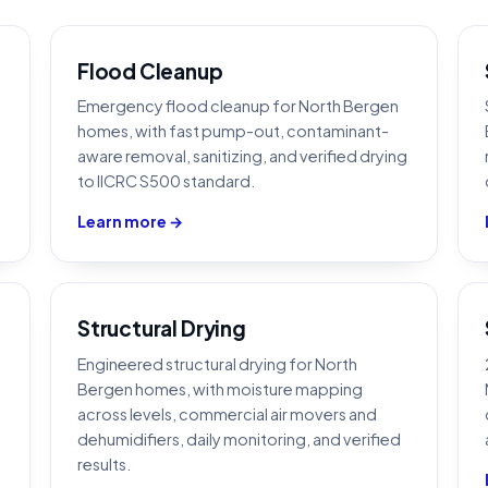
Flood Cleanup
Emergency flood cleanup for North Bergen
homes, with fast pump-out, contaminant-
aware removal, sanitizing, and verified drying
to IICRC S500 standard.
Learn more →
Structural Drying
Engineered structural drying for North
Bergen homes, with moisture mapping
across levels, commercial air movers and
dehumidifiers, daily monitoring, and verified
results.