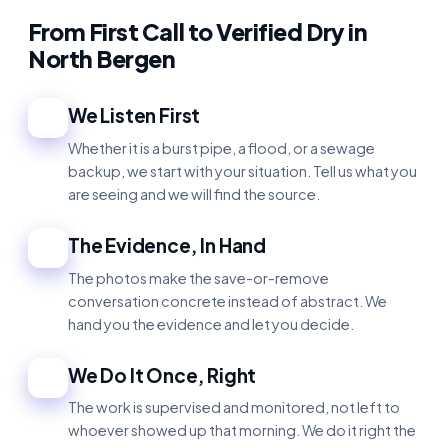
From First Call to Verified Dry in
North Bergen
We Listen First
1
Whether it is a burst pipe, a flood, or a sewage
backup, we start with your situation. Tell us what you
are seeing and we will find the source.
The Evidence, In Hand
2
The photos make the save-or-remove
conversation concrete instead of abstract. We
hand you the evidence and let you decide.
We Do It Once, Right
3
The work is supervised and monitored, not left to
whoever showed up that morning. We do it right the