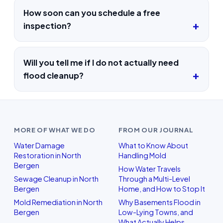
How soon can you schedule a free
inspection?
Will you tell me if I do not actually need
flood cleanup?
MORE OF WHAT WE DO
FROM OUR JOURNAL
Water Damage
What to Know About
Restoration in North
Handling Mold
Bergen
How Water Travels
Sewage Cleanup in North
Through a Multi-Level
Bergen
Home, and How to Stop It
Mold Remediation in North
Why Basements Flood in
Bergen
Low-Lying Towns, and
What Actually Helps