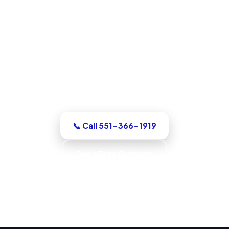
Water Damage Restoration in
North Bergen, NJ
For a dry-out, a repair, or structural
drying, our North Bergen team assesses
it honestly, quotes the work in writing,
with up-front pricing and no pressure.
📞 Call 551-366-1919
Get a Free Estimate
Code-Compliant Work · IICRC S520 Trained ·
IICRC S500 Standards · Verified Dry