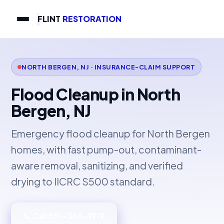
FLINT
RESTORATION
NORTH BERGEN, NJ · INSURANCE-CLAIM SUPPORT
Flood Cleanup in North
Bergen, NJ
Emergency flood cleanup for North Bergen
homes, with fast pump-out, contaminant-
aware removal, sanitizing, and verified
drying to IICRC S500 standard.
📞 Call 551-366-1919