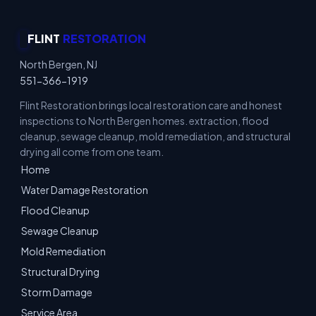
FLINT
RESTORATION
North Bergen, NJ
551-366-1919
Flint Restoration brings local restoration care and honest
inspections to North Bergen homes. extraction, flood
cleanup, sewage cleanup, mold remediation, and structural
drying all come from one team.
Home
Water Damage Restoration
Flood Cleanup
Sewage Cleanup
Mold Remediation
Structural Drying
Storm Damage
Service Area