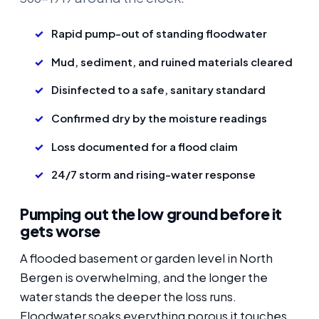
Rapid pump-out of standing floodwater
Mud, sediment, and ruined materials cleared
Disinfected to a safe, sanitary standard
Confirmed dry by the moisture readings
Loss documented for a flood claim
24/7 storm and rising-water response
Pumping out the low ground before it
gets worse
A flooded basement or garden level in North
Bergen is overwhelming, and the longer the
water stands the deeper the loss runs.
Floodwater soaks everything porous it touches,