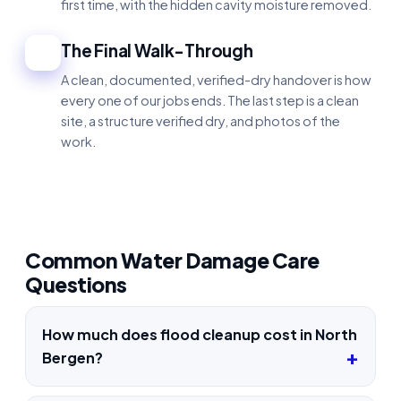
first time, with the hidden cavity moisture removed.
The Final Walk-Through
4
A clean, documented, verified-dry handover is how
every one of our jobs ends. The last step is a clean
site, a structure verified dry, and photos of the
work.
Common Water Damage Care
Questions
How much does flood cleanup cost in North
Bergen?