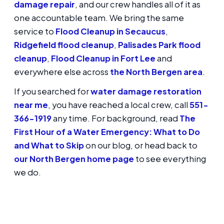
damage repair
, and our crew handles all of it as
one accountable team. We bring the same
service to
Flood Cleanup in Secaucus
,
Ridgefield flood cleanup
,
Palisades Park flood
cleanup
,
Flood Cleanup in Fort Lee
and
everywhere else across
the North Bergen area
.
If you searched for
water damage restoration
near me
, you have reached a local crew, call
551-
366-1919
any time. For background, read
The
First Hour of a Water Emergency: What to Do
and What to Skip
on our blog, or head back to
our North Bergen home page
to see everything
we do.