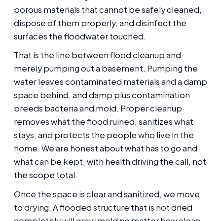
porous materials that cannot be safely cleaned,
dispose of them properly, and disinfect the
surfaces the floodwater touched.
That is the line between flood cleanup and
merely pumping out a basement. Pumping the
water leaves contaminated materials and a damp
space behind, and damp plus contamination
breeds bacteria and mold. Proper cleanup
removes what the flood ruined, sanitizes what
stays, and protects the people who live in the
home. We are honest about what has to go and
what can be kept, with health driving the call, not
the scope total.
Once the space is clear and sanitized, we move
to drying. A flooded structure that is not dried
completely will grow mold no matter how clean