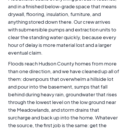
and in a finished below-grade space that means
drywall, flooring, insulation, furniture, and
anything stored down there. Our crew arrives
with submersible pumps and extraction units to
clear the standing water quickly, because every
hour of delay is more material lost and a larger
eventual claim.
Floods reach Hudson County homes from more
than one direction, and we have cleaned up all of
them: downpours that overwhelm a hillside lot
and pour into the basement, sumps that fall
behind during heavy rain, groundwater that rises
through the lowest level on the low ground near
the Meadowlands, and storm drains that
surcharge and back up into the home. Whatever
the source, the first job is the same: get the