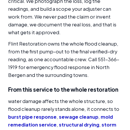
critical. We photograph the loss, log the
readings, and build a scope your adjuster can
work from. We never pad the claim or invent
damage, we document the real loss, and that is
what gets it approved.
Flint Restoration owns the whole flood cleanup,
from the first pump-out to the final verified-dry
reading, as one accountable crew. Call 551-366-
1919 for emergency flood response in North
Bergen and the surrounding towns.
From this service to the whole restoration
water damage affects the whole structure, so
flood cleanup rarely stands alone, it connects to
burst pipe response
,
sewage cleanup
,
mold
remediation service
,
structural drying
,
storm