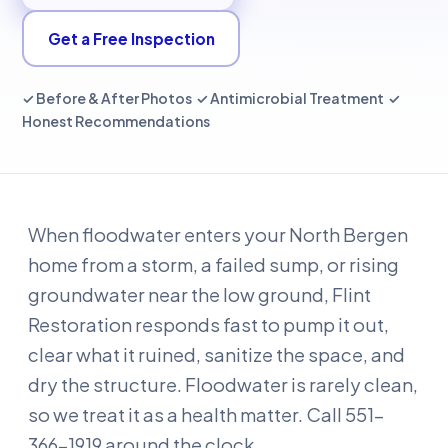
Get a Free Inspection
✓ Before & After Photos ✓ Antimicrobial Treatment ✓
Honest Recommendations
When floodwater enters your North Bergen
home from a storm, a failed sump, or rising
groundwater near the low ground, Flint
Restoration responds fast to pump it out,
clear what it ruined, sanitize the space, and
dry the structure. Floodwater is rarely clean,
so we treat it as a health matter. Call 551-
366-1919 around the clock.