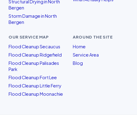
Structural Drying in North
Bergen
Storm Damage in North
Bergen
OUR SERVICE MAP
AROUND THE SITE
Flood Cleanup Secaucus
Home
Flood Cleanup Ridgefield
Service Area
Flood Cleanup Palisades
Blog
Park
Flood Cleanup Fort Lee
Flood Cleanup Little Ferry
Flood Cleanup Moonachie