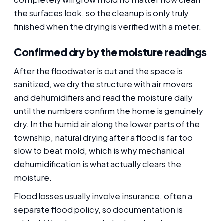
the surfaces look, so the cleanup is only truly
finished when the drying is verified with a meter.
Confirmed dry by the moisture readings
After the floodwater is out and the space is
sanitized, we dry the structure with air movers
and dehumidifiers and read the moisture daily
until the numbers confirm the home is genuinely
dry. In the humid air along the lower parts of the
township, natural drying after a flood is far too
slow to beat mold, which is why mechanical
dehumidification is what actually clears the
moisture.
Flood losses usually involve insurance, often a
separate flood policy, so documentation is