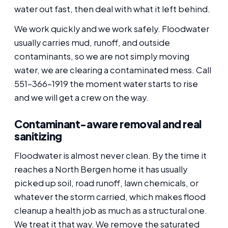
water out fast, then deal with what it left behind.
We work quickly and we work safely. Floodwater
usually carries mud, runoff, and outside
contaminants, so we are not simply moving
water, we are clearing a contaminated mess. Call
551-366-1919 the moment water starts to rise
and we will get a crew on the way.
Contaminant-aware removal and real
sanitizing
Floodwater is almost never clean. By the time it
reaches a North Bergen home it has usually
picked up soil, road runoff, lawn chemicals, or
whatever the storm carried, which makes flood
cleanup a health job as much as a structural one.
We treat it that way. We remove the saturated