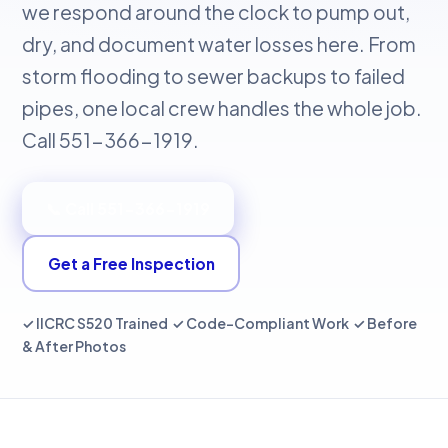
we respond around the clock to pump out,
dry, and document water losses here. From
storm flooding to sewer backups to failed
pipes, one local crew handles the whole job.
Call 551-366-1919.
📞 Call 551-366-1919
Get a Free Inspection
✓ IICRC S520 Trained ✓ Code-Compliant Work ✓ Before
& After Photos