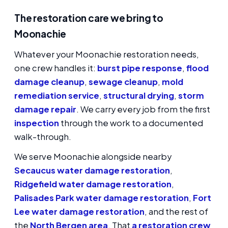
The restoration care we bring to
Moonachie
Whatever your Moonachie restoration needs,
one crew handles it:
burst pipe response
,
flood
damage cleanup
,
sewage cleanup
,
mold
remediation service
,
structural drying
,
storm
damage repair
. We carry every job from the first
inspection
through the work to a documented
walk-through.
We serve Moonachie alongside nearby
Secaucus water damage restoration
,
Ridgefield water damage restoration
,
Palisades Park water damage restoration
,
Fort
Lee water damage restoration
, and the rest of
the
North Bergen area
. That
a restoration crew