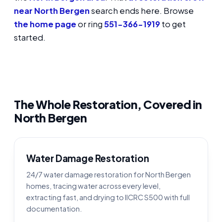
near North Bergen
search ends here. Browse
the home page
or ring
551-366-1919
to get
started.
The Whole Restoration, Covered in
North Bergen
Water Damage Restoration
24/7 water damage restoration for North Bergen
homes, tracing water across every level,
extracting fast, and drying to IICRC S500 with full
documentation.